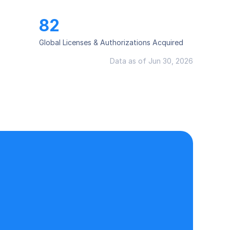
82
Global Licenses & Authorizations Acquired
Data as of Jun 30, 2026