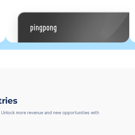
tries
th. Unlock more revenue and new opportunities with