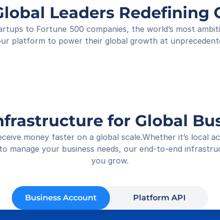
Shop
Global Leaders Redefinin
Rece
01-05
rtups to Fortune 500 companies, the world’s most ambitiou
ur platform to power their global growth at unprecedent
nfrastructure for Global Bu
ceive money faster on a global scale.Whether it’s local 
 to manage your business needs, our end-to-end infrastruct
you grow.
Business Account
Platform API