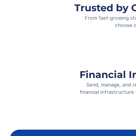
Trusted by 
From fast-growing sta
choose o
Financial I
Send, manage, and re
financial infrastructure