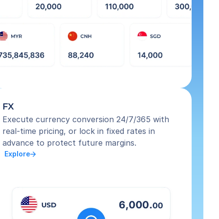
FX
Execute currency conversion 24/7/365 with 
real-time pricing, or lock in fixed rates in 
advance to protect future margins.
 Explore