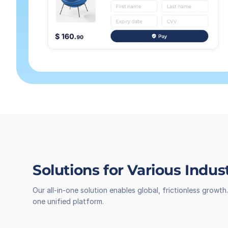
Solutions for Various Indus
Our all-in-one solution enables global, frictionless grow
one unified platform.