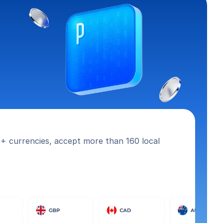
+ currencies, accept more than 160 local 