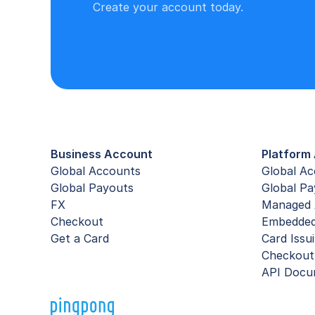
Create your account today.
Business Account
Platform 
Global Accounts
Global A
Global Payouts
Global Pa
FX
Managed 
Checkout
Embedde
Get a Card
Card Issu
Checkout
API Docu