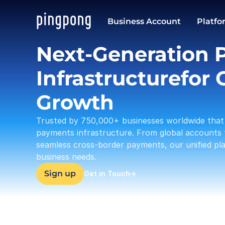
USD
Business Account
Platfo
37,633.23
Next-Generation 
Infrastructurefor G
Growth
Trusted by 750,000+ businesses worldwide that 
payments infrastructure. From global accounts 
seamless cross-border payments, our unified plat
business needs.
Sign up
Get in Touch