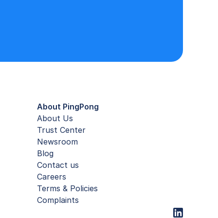
About PingPong
About Us
Trust Center
Newsroom
Blog
Contact us
Careers
Terms & Policies
Complaints