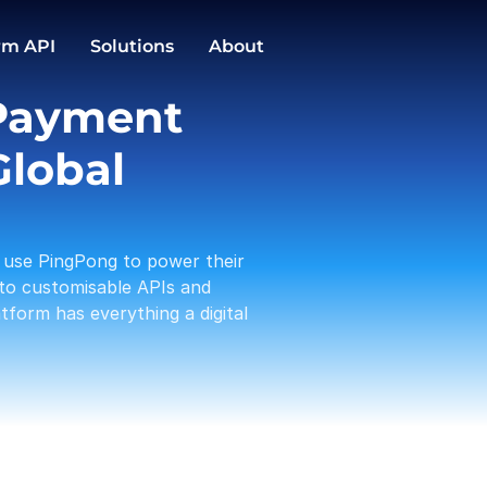
GBP
EUR
59 keys → store
ZH-SG//SG/HOME
Conversions
rm API
Solutions
About
1,588.00
3,191.12
PingPong Cards
Payment 
Checkout
Transactio
Activities
Pay in / out
C
lobal 
Tam 
Payou
01-19
use PingPong to power their 
Amaz
Rece
to customisable APIs and 
01-17
form has everything a digital 
A Log
Payou
01-13
PP te
With
01-12