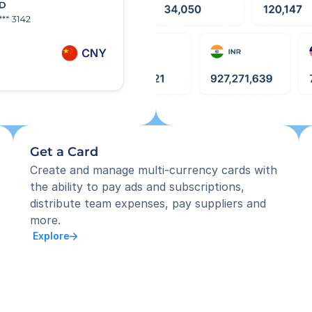
Get a Card
Create and manage multi-currency cards with 
the ability to pay ads and subscriptions, 
distribute team expenses, pay suppliers and 
more.
 Explore