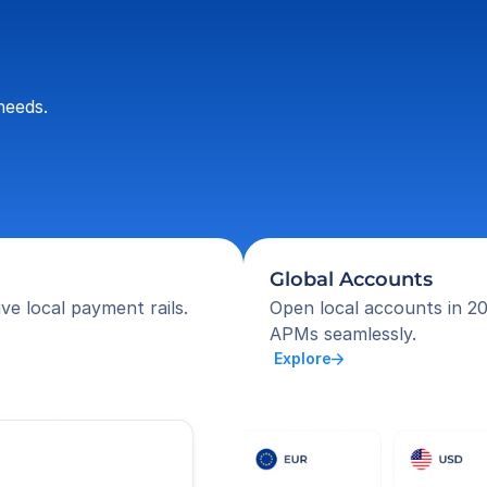
needs.
Global Accounts
ve local payment rails.
Open local accounts in 20
APMs seamlessly.
 Explore