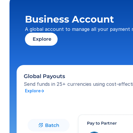
Business Account
A global account to manage all your payment 
 Explore
Global Payouts
Send funds in 25+ currencies using cost-effecti
 Explore