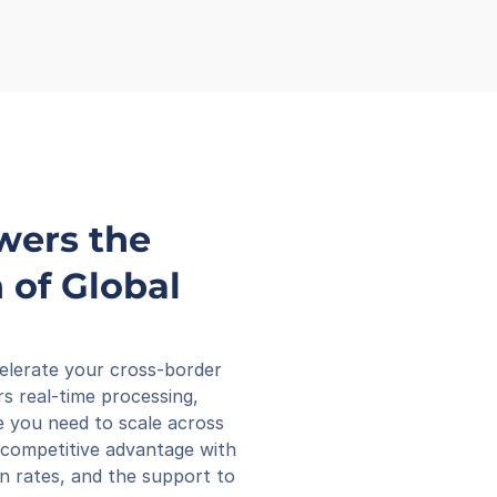
wers the 
of Global 
elerate your cross-border 
s real-time processing, 
 you need to scale across 
competitive advantage with 
n rates, and the support to 