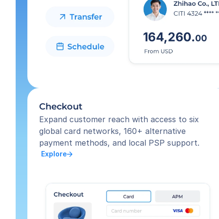
Checkout
Expand customer reach with access to six 
global card networks, 160+ alternative 
payment methods, and local PSP support.
 Explore