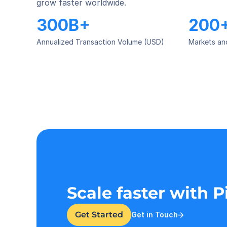
grow faster worldwide.
300B+
200
Annualized Transaction Volume (USD)
Markets an
Scale faster with 
Get Started
Get in Touch