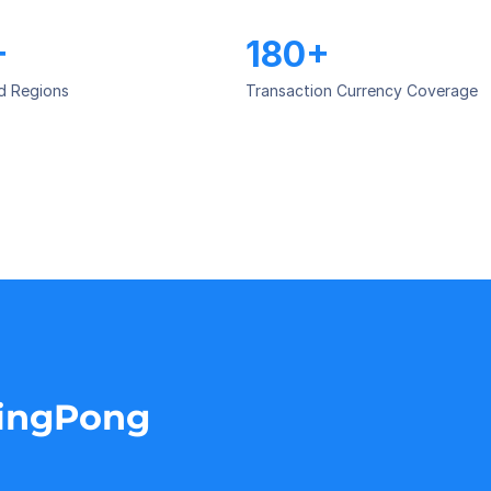
+
180+
d Regions
Transaction Currency Coverage
PingPong