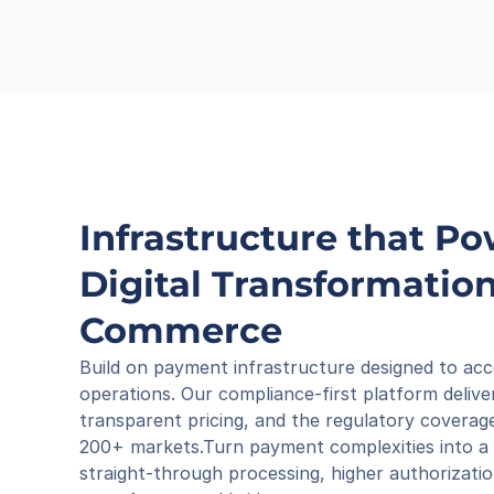
Infrastructure that Po
Digital Transformation 
Commerce
Build on payment infrastructure designed to acc
operations. Our compliance-first platform deliver
transparent pricing, and the regulatory coverage
200+ markets.Turn payment complexities into a 
straight-through processing, higher authorizatio