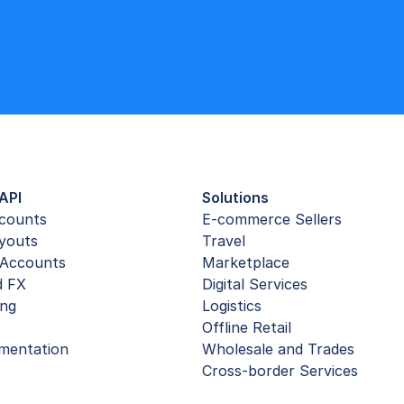
API
Solutions
ccounts
E-commerce Sellers
youts
Travel
Accounts
Marketplace
d FX
Digital Services
ing
Logistics
Offline Retail
mentation
Wholesale and Trades
Cross-border Services