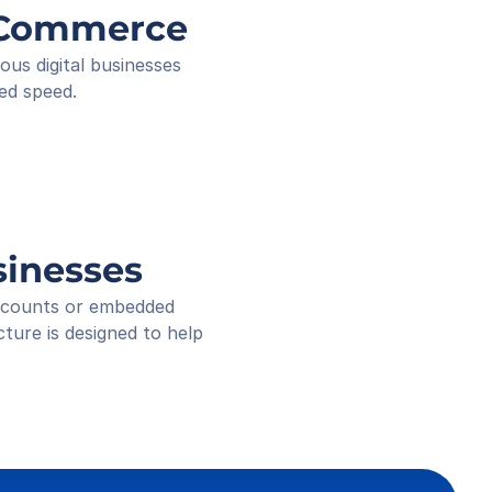
ee ID
g Commerce
ived
 18:16
s digital businesses 
ed speed.
sinesses
accounts or embedded 
ure is designed to help 