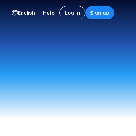
HKD
CAD
English
Help
Log in
Sign up
36,600.12
2,845.40
ns
onversion
Checkout
Nguyen
t
 12:22
on EU
ived
 23:18
istic Co.
t
 09:55
ch
draw
 15:06