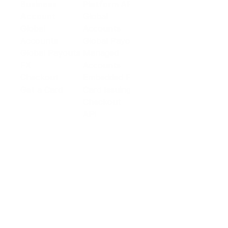
Business
Platform API
Solutions
Account
Global
E-commerce
Global
Accounts
Sellers
Accounts
Global Payouts
Travel
Global Payouts
Managed
Marketplace
FX
Accounts
Digital Services
Checkout
Embedded FX
Logistics
Get a Card
Card Issuing
Offline Retail
Checkout
Wholesale and
API
Trades
Documentation
Cross-border
Services
About PingPong
About Us
Trust Center
Newsroom
Blog
Contact us
Careers