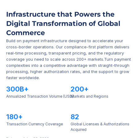
Infrastructure that Powers the 
Digital Transformation of Global 
Commerce
Build on payment infrastructure designed to accelerate your 
cross-border operations. Our compliance-first platform delivers 
real-time processing, transparent pricing, and the regulatory 
coverage you need to scale across 200+ markets.Turn payment 
complexities into a competitive advantage with straight-through 
processing, higher authorization rates, and the support to grow 
faster worldwide.
300B+
200+
Annualized Transaction Volume (USD)
Markets and Regions
180+
82
Transaction Currency Coverage
Global Licenses & Authorizations 
Acquired