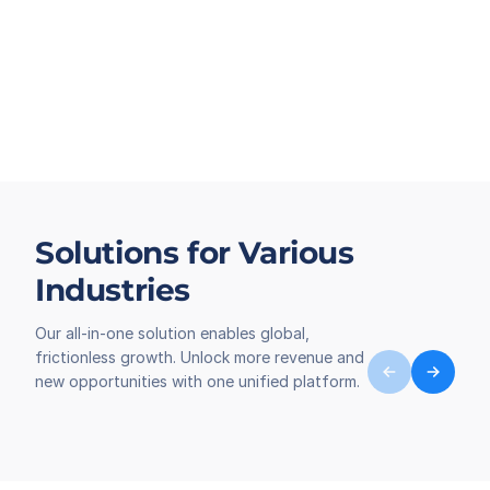
Solutions for Various
Industries
Our all-in-one solution enables global,
frictionless growth. Unlock more revenue and
new opportunities with one unified platform.