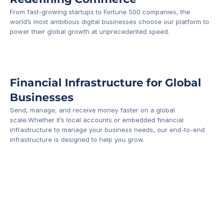
From fast-growing startups to Fortune 500 companies, the 
world’s most ambitious digital businesses choose our platform to 
-1
power their global growth at unprecedented speed.
Financial Infrastructure for Global 
Businesses
Send, manage, and receive money faster on a global 
scale.Whether it’s local accounts or embedded financial 
infrastructure to manage your business needs, our end-to-end 
infrastructure is designed to help you grow.
Business Account
Platform API