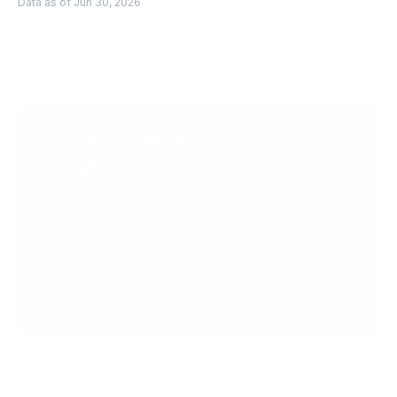
Data as of Jun 30, 2026
Scale faster with 
PingPong
Get Started
Get in Touch
Create your account today.