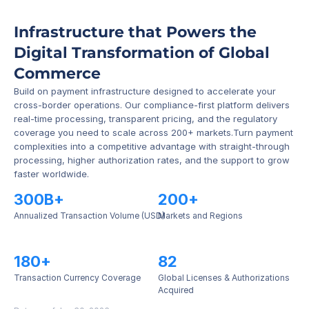
Infrastructure that Powers the 
Digital Transformation of Global 
Commerce
Build on payment infrastructure designed to accelerate your 
cross-border operations. Our compliance-first platform delivers 
real-time processing, transparent pricing, and the regulatory 
coverage you need to scale across 200+ markets.Turn payment 
complexities into a competitive advantage with straight-through 
processing, higher authorization rates, and the support to grow 
faster worldwide.
300B+
200+
Annualized Transaction Volume (USD)
Markets and Regions
180+
82
Transaction Currency Coverage
Global Licenses & Authorizations 
Acquired