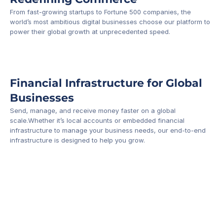
From fast-growing startups to Fortune 500 companies, the 
world’s most ambitious digital businesses choose our platform to 
-1
power their global growth at unprecedented speed.
Financial Infrastructure for Global 
Businesses
Send, manage, and receive money faster on a global 
scale.Whether it’s local accounts or embedded financial 
infrastructure to manage your business needs, our end-to-end 
infrastructure is designed to help you grow.
Business Account
Platform API