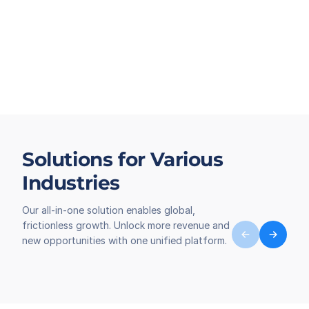
Solutions for Various
Industries
Our all-in-one solution enables global,
frictionless growth. Unlock more revenue and
new opportunities with one unified platform.