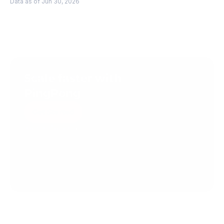
Data as of Jun 30, 2026
Scale faster with 
PingPong
Get Started
Get in Touch
Create your account today.