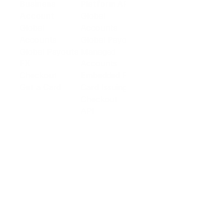
Business
Platform API
Solutions
Account
Global
E-commerce
Global
Accounts
Sellers
Accounts
Global Payouts
Travel
Global Payouts
Managed
Marketplace
FX
Accounts
Digital Services
Checkout
Embedded FX
Logistics
Get a Card
Card Issuing
Offline Retail
Checkout
Wholesale and
API
Trades
Documentation
Cross-border
Services
About PingPong
About Us
Trust Center
Newsroom
Blog
Contact us
Careers