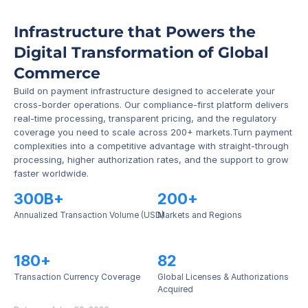
Infrastructure that Powers the 
Digital Transformation of Global 
Commerce
Build on payment infrastructure designed to accelerate your 
cross-border operations. Our compliance-first platform delivers 
real-time processing, transparent pricing, and the regulatory 
coverage you need to scale across 200+ markets.Turn payment 
complexities into a competitive advantage with straight-through 
processing, higher authorization rates, and the support to grow 
faster worldwide.
300B+
200+
Annualized Transaction Volume (USD)
Markets and Regions
180+
82
Transaction Currency Coverage
Global Licenses & Authorizations 
Acquired