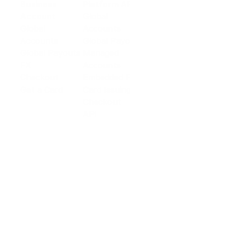
Business
Platform API
Solutions
Account
Global
E-commerce
Global
Accounts
Sellers
Accounts
Global Payouts
Travel
Global Payouts
Managed
Marketplace
FX
Accounts
Digital Services
Checkout
Embedded FX
Logistics
Get a Card
Card Issuing
Offline Retail
Checkout
Wholesale and
API
Trades
Documentation
Cross-border
Services
About PingPong
About Us
Trust Center
Newsroom
Blog
Contact us
Careers