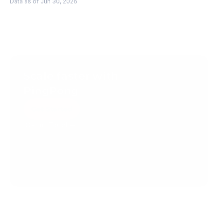
Data as of Jun 30, 2026
Scale faster with 
PingPong
Get Started
Get in Touch
Create your account today.