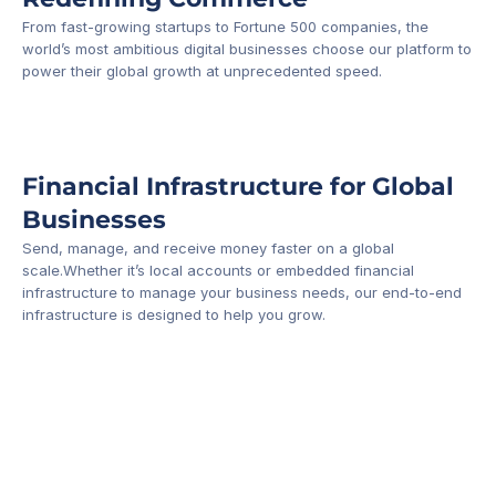
From fast-growing startups to Fortune 500 companies, the 
world’s most ambitious digital businesses choose our platform to 
-1
power their global growth at unprecedented speed.
Financial Infrastructure for Global 
Businesses
Send, manage, and receive money faster on a global 
scale.Whether it’s local accounts or embedded financial 
infrastructure to manage your business needs, our end-to-end 
infrastructure is designed to help you grow.
Business Account
Platform API