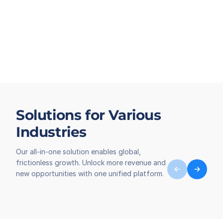
Solutions for Various
Industries
Our all-in-one solution enables global,
frictionless growth. Unlock more revenue and
new opportunities with one unified platform.