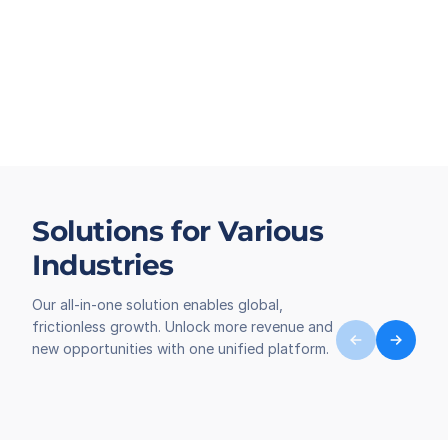
Solutions for Various
Industries
Our all-in-one solution enables global,
frictionless growth. Unlock more revenue and
new opportunities with one unified platform.