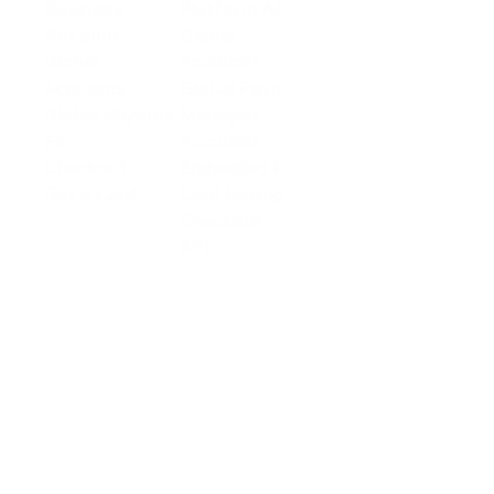
Business
Platform API
Solutions
Account
Global
E-commerce
Global
Accounts
Sellers
Accounts
Global Payouts
Travel
Global Payouts
Managed
Marketplace
FX
Accounts
Digital Services
Checkout
Embedded FX
Logistics
Get a Card
Card Issuing
Offline Retail
Checkout
Wholesale and
API
Trades
Documentation
Cross-border
Services
About PingPong
About Us
Trust Center
Newsroom
Blog
Contact us
Careers