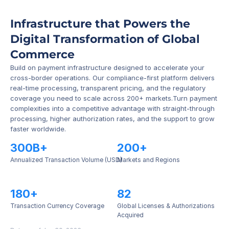
Infrastructure that Powers the 
Digital Transformation of Global 
Commerce
Build on payment infrastructure designed to accelerate your 
cross-border operations. Our compliance-first platform delivers 
real-time processing, transparent pricing, and the regulatory 
coverage you need to scale across 200+ markets.Turn payment 
complexities into a competitive advantage with straight-through 
processing, higher authorization rates, and the support to grow 
faster worldwide.
300B+
200+
Annualized Transaction Volume (USD)
Markets and Regions
180+
82
Transaction Currency Coverage
Global Licenses & Authorizations 
Acquired