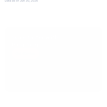
Data as of Jun 30, 2026
Scale faster with 
PingPong
Get Started
Get in Touch
Create your account today.