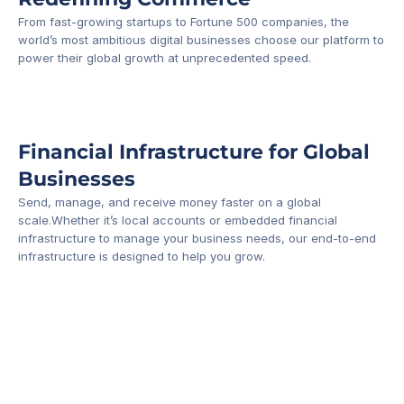
From fast-growing startups to Fortune 500 companies, the 
world’s most ambitious digital businesses choose our platform to 
-1
power their global growth at unprecedented speed.
Financial Infrastructure for Global 
Businesses
Send, manage, and receive money faster on a global 
scale.Whether it’s local accounts or embedded financial 
infrastructure to manage your business needs, our end-to-end 
infrastructure is designed to help you grow.
Business Account
Platform API