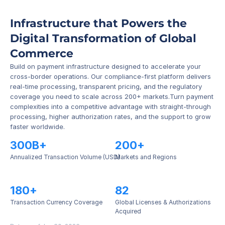
Infrastructure that Powers the 
Digital Transformation of Global 
Commerce
Build on payment infrastructure designed to accelerate your 
cross-border operations. Our compliance-first platform delivers 
real-time processing, transparent pricing, and the regulatory 
coverage you need to scale across 200+ markets.Turn payment 
complexities into a competitive advantage with straight-through 
processing, higher authorization rates, and the support to grow 
faster worldwide.
300B+
200+
Annualized Transaction Volume (USD)
Markets and Regions
180+
82
Transaction Currency Coverage
Global Licenses & Authorizations 
Acquired