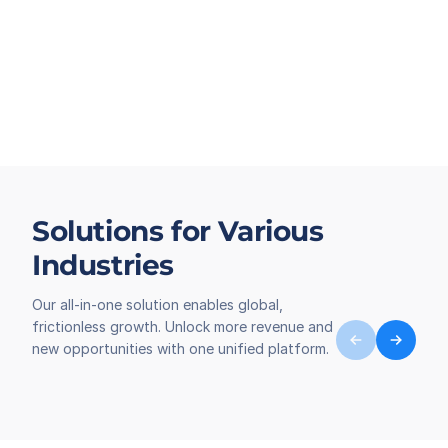
Solutions for Various
Industries
Our all-in-one solution enables global,
frictionless growth. Unlock more revenue and
new opportunities with one unified platform.