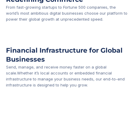
From fast-growing startups to Fortune 500 companies, the 
world’s most ambitious digital businesses choose our platform to 
-1
power their global growth at unprecedented speed.
Financial Infrastructure for Global 
Businesses
Send, manage, and receive money faster on a global 
scale.Whether it’s local accounts or embedded financial 
infrastructure to manage your business needs, our end-to-end 
infrastructure is designed to help you grow.
Business Account
Platform API