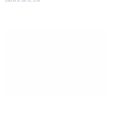
Data as of Jun 30, 2026
Scale faster with 
PingPong
Get Started
Get in Touch
Create your account today.