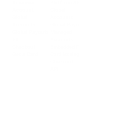
Business
Platform API
Solutions
Account
Global
E-commerce
Global
Accounts
Sellers
Accounts
Global Payouts
Travel
Global Payouts
Managed
Marketplace
FX
Accounts
Digital Services
Checkout
Embedded FX
Logistics
Get a Card
Card Issuing
Offline Retail
Checkout
Wholesale and
API
Trades
Documentation
Cross-border
Services
About PingPong
About Us
Trust Center
Newsroom
Blog
Contact us
Careers