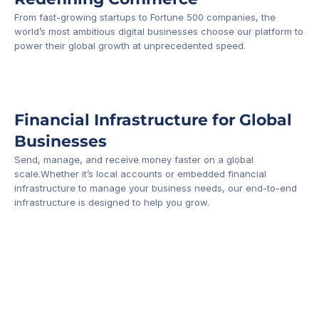
From fast-growing startups to Fortune 500 companies, the 
world’s most ambitious digital businesses choose our platform to 
-1
power their global growth at unprecedented speed.
Financial Infrastructure for Global 
Businesses
Send, manage, and receive money faster on a global 
scale.Whether it’s local accounts or embedded financial 
infrastructure to manage your business needs, our end-to-end 
infrastructure is designed to help you grow.
Business Account
Platform API