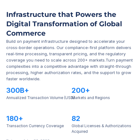
Infrastructure that Powers the 
Digital Transformation of Global 
Commerce
Build on payment infrastructure designed to accelerate your 
cross-border operations. Our compliance-first platform delivers 
real-time processing, transparent pricing, and the regulatory 
coverage you need to scale across 200+ markets.Turn payment 
complexities into a competitive advantage with straight-through 
processing, higher authorization rates, and the support to grow 
faster worldwide.
300B+
200+
Annualized Transaction Volume (USD)
Markets and Regions
180+
82
Transaction Currency Coverage
Global Licenses & Authorizations 
Acquired