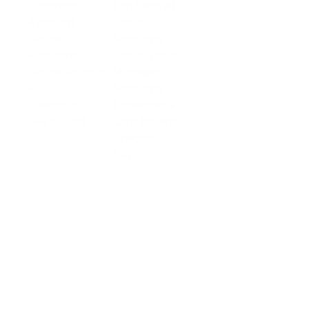
Business
Platform API
Solutions
Account
Global
E-commerce
Global
Accounts
Sellers
Accounts
Global Payouts
Travel
Global Payouts
Managed
Marketplace
FX
Accounts
Digital Services
Checkout
Embedded FX
Logistics
Get a Card
Card Issuing
Offline Retail
Checkout
Wholesale and
API
Trades
Documentation
Cross-border
Services
About PingPong
About Us
Trust Center
Newsroom
Blog
Contact us
Careers