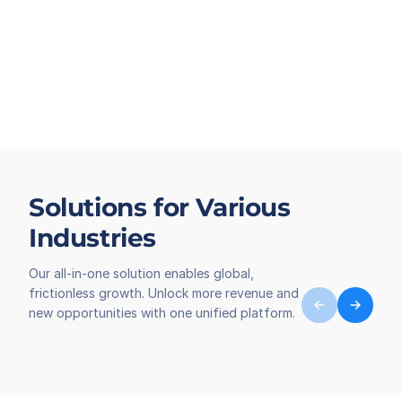
Solutions for Various
Industries
Our all-in-one solution enables global,
frictionless growth. Unlock more revenue and
new opportunities with one unified platform.