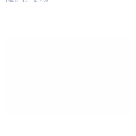
Data as of Jun 30, 2026
Scale faster with 
PingPong
Get Started
Get in Touch
Create your account today.